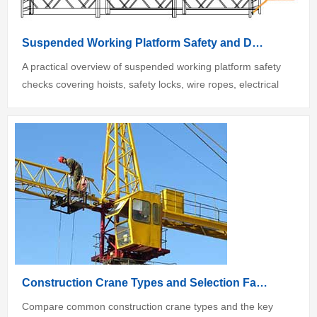
Suspended Working Platform Safety and Daily Inspection Guide
A practical overview of suspended working platform safety
checks covering hoists, safety locks, wire ropes, electrical
controls an...
Construction Crane Types and Selection Factors
Compare common construction crane types and the key