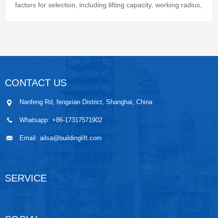
factors for selection, including lifting capacity, working radius,
height and ...
CONTACT US
Nanfeng Rd, fengxian District, Shanghai, China
Whatsapp:
+86-17317571902
Email:
ailsa@buildinglift.com
SERVICE