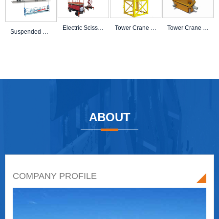
Electric Scissor Lif
Tower Crane Mast Sec
Tower Crane Load Lim
Suspended Platform A
ABOUT
COMPANY PROFILE