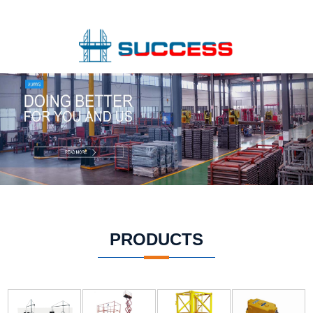
PRODUCTS