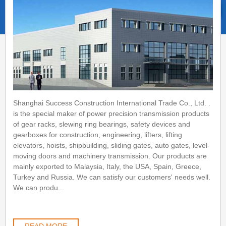
Shanghai Success Construction International Trade Co., Ltd. .
is the special maker of power precision transmission products
of gear racks, slewing ring bearings, safety devices and
gearboxes for construction, engineering, lifters, lifting
elevators, hoists, shipbuilding, sliding gates, auto gates, level-
moving doors and machinery transmission. Our products are
mainly exported to Malaysia, Italy, the USA, Spain, Greece,
Turkey and Russia. We can satisfy our customers' needs well.
We can produ...
READ MORE