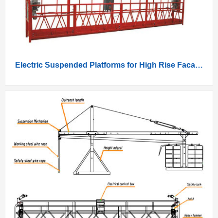
Electric Suspended Platforms for High Rise Facade Work