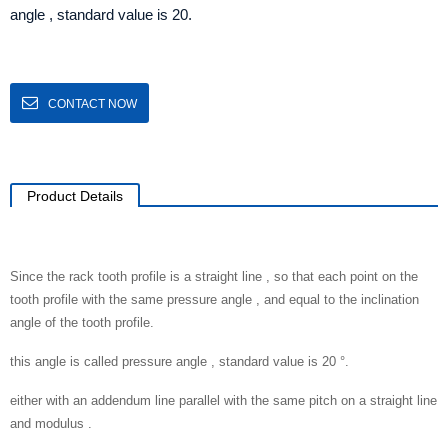
angle , standard value is 20.
CONTACT NOW
Product Details
Since the rack tooth profile is a straight line , so that each point on the
tooth profile with the same pressure angle , and equal to the inclination
angle of the tooth profile.
this angle is called pressure angle , standard value is 20 °.
either with an addendum line parallel with the same pitch on a straight line
and modulus .