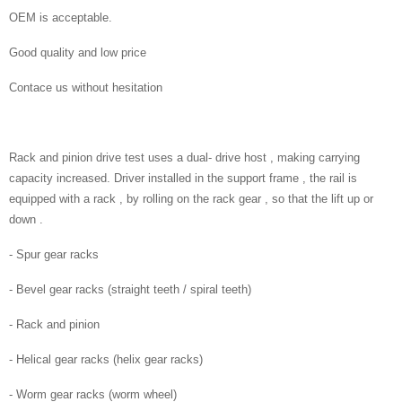
OEM is acceptable.
Good quality and low price
Contace us without hesitation
Rack and pinion drive test uses a dual- drive host , making carrying
capacity increased. Driver installed in the support frame , the rail is
equipped with a rack , by rolling on the rack gear , so that the lift up or
down .
- Spur gear racks
- Bevel gear racks (straight teeth / spiral teeth)
- Rack and pinion
- Helical gear racks (helix gear racks)
- Worm gear racks (worm wheel)