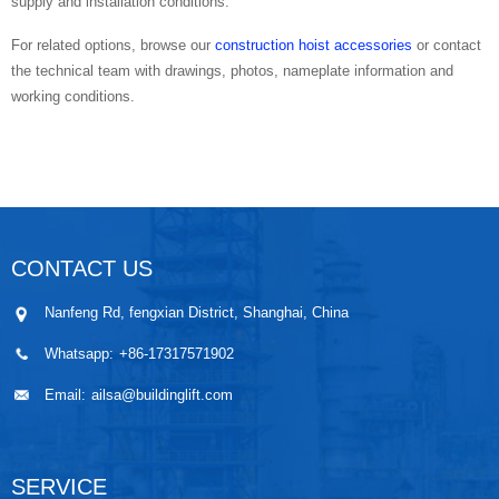
supply and installation conditions.
For related options, browse our
construction hoist accessories
or contact
the technical team with drawings, photos, nameplate information and
working conditions.
CONTACT US
Nanfeng Rd, fengxian District, Shanghai, China
Whatsapp:
+86-17317571902
Email:
ailsa@buildinglift.com
SERVICE