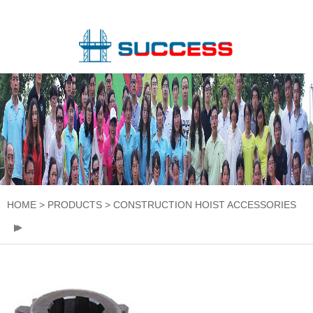
HOME
>
PRODUCTS
>
CONSTRUCTION HOIST ACCESSORIES