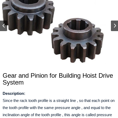
Gear and Pinion for Building Hoist Drive
System
Description:
Since the rack tooth profile is a straight line , so that each point on
the tooth profile with the same pressure angle , and equal to the
inclination angle of the tooth profile , this angle is called pressure