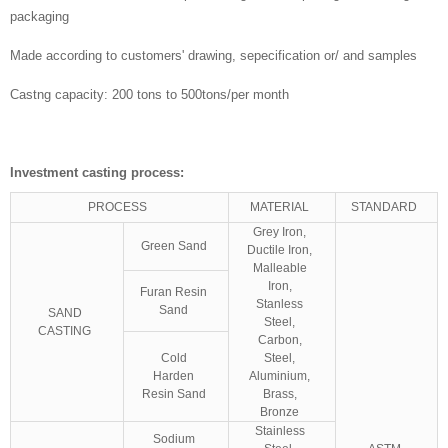
packaging
Made according to customers' drawing, sepecification or/ and samples
Castng capacity: 200 tons to 500tons/per month
Investment casting process:
PROCESS
MATERIAL
STANDARD
Grey Iron,
Green Sand
Ductile Iron,
Malleable
Iron,
Furan Resin
Stanless
Sand
SAND
Steel,
CASTING
Carbon,
Cold
Steel,
Harden
Aluminium,
Resin Sand
Brass,
Bronze
Stainless
Sodium