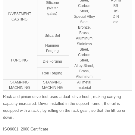
Steel,
ASTM
Silicone
Carbon
BS
(Water
Steel,
JIS
galss)
INVESTMENT
Special Alloy
DIN
CASTING
Steel
etc
Bronze,
Brass,
Silica Sol
Aluminum
Stainless
Hammer
Steel,
Forging
Carbon
FORGING
Steel,
Die Forging
Alloy Streel,
Brass,
Roll Forging
Aluminum
STAMPING
STAMPING
All metal
MACHINING
MACHINING
material
Rack and pinion drive test uses a dual- drive host , making carrying
capacity increased. Driver installed in the support frame , the rail is
equipped with a rack , by rolling on the rack gear , so that the lift up or
down .
ISO9001, 2000 Certificate