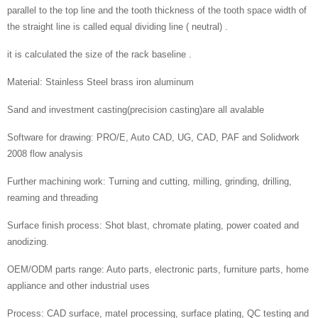
parallel to the top line and the tooth thickness of the tooth space width of
the straight line is called equal dividing line ( neutral) .
it is calculated the size of the rack baseline .
Material: Stainless Steel brass iron aluminum
Sand and investment casting(precision casting)are all avalable
Software for drawing: PRO/E, Auto CAD, UG, CAD, PAF and Solidwork
2008 flow analysis
Further machining work: Turning and cutting, milling, grinding, drilling,
reaming and threading
Surface finish process: Shot blast, chromate plating, power coated and
anodizing.
OEM/ODM parts range: Auto parts, electronic parts, furniture parts, home
appliance and other industrial uses
Process: CAD surface, matel processing, surface plating, QC testing and