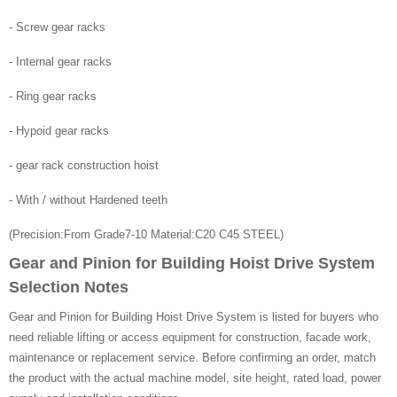
- Screw gear racks
- Internal gear racks
- Ring gear racks
- Hypoid gear racks
- gear rack construction hoist
- With / without Hardened teeth
(Precision:From Grade7-10 Material:C20 C45 STEEL)
Gear and Pinion for Building Hoist Drive System
Selection Notes
Gear and Pinion for Building Hoist Drive System is listed for buyers who
need reliable lifting or access equipment for construction, facade work,
maintenance or replacement service. Before confirming an order, match
the product with the actual machine model, site height, rated load, power